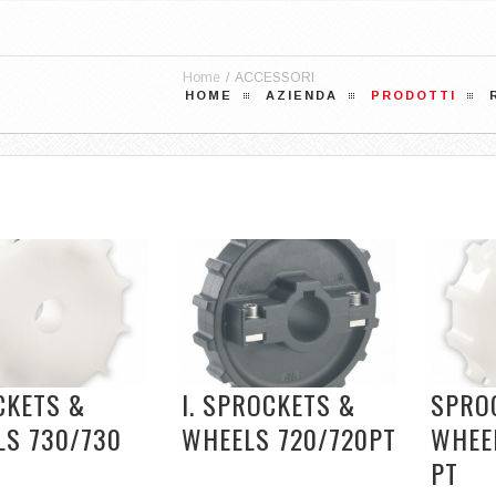
Home
/
ACCESSORI
HOME
AZIENDA
PRODOTTI
CKETS &
I. SPROCKETS &
SPRO
LS 730/730
WHEELS 720/720PT
WHEEL
PT