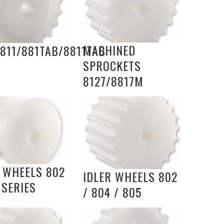
MACHINED
811/881TAB/8811TAB
SPROCKETS
8127/8817M
R WHEELS 802
IDLER WHEELS 802
 SERIES
/ 804 / 805