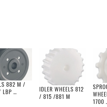
S 882 M /
SPRO
IDLER WHEELS 812
/ LBP …
WHEEL
/ 815 /881 M
1700 