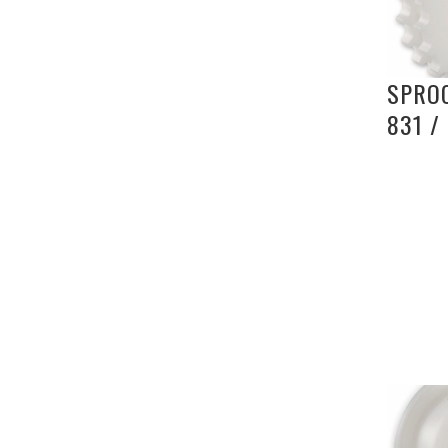
SPROC
831 /