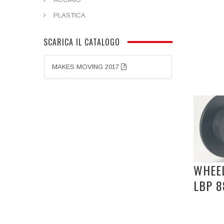
PLASTICA
SCARICA IL CATALOGO
MAKES MOVING 2017
WHEEL
LBP 8