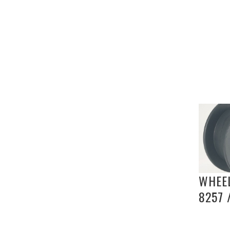
WHEEL
8257 