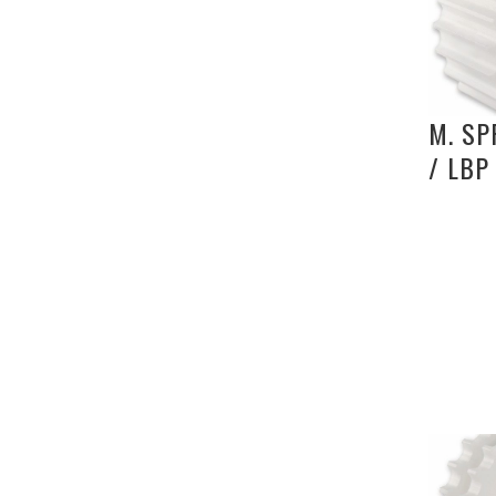
M. SP
/ LBP