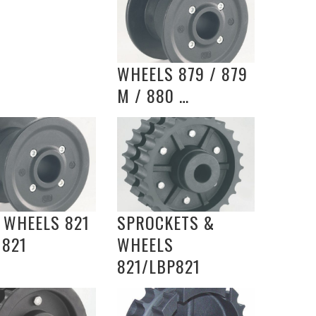
WHEELS 879 / 879
M / 880 …
 WHEELS 821
SPROCKETS &
 821
WHEELS
821/LBP821