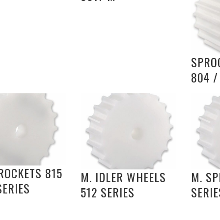
SPRO
804 /
ROCKETS 815
M. IDLER WHEELS
M. SP
SERIES
512 SERIES
SERIE