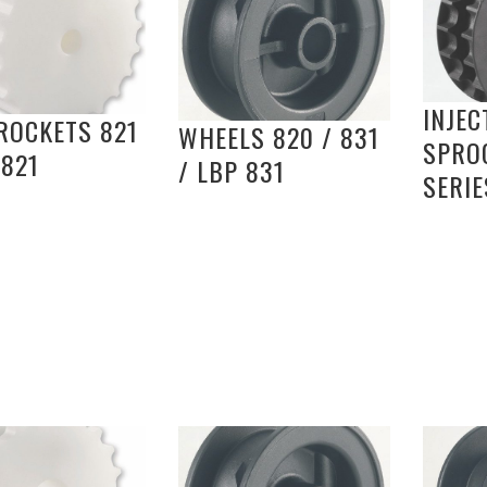
INJEC
ROCKETS 821
WHEELS 820 / 831
SPRO
 821
/ LBP 831
SERIE