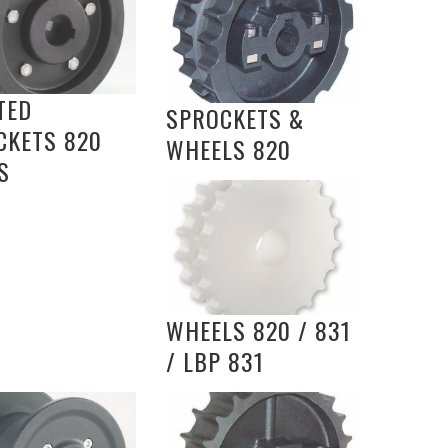
TED
SPROCKETS &
CKETS 820
WHEELS 820
S
WHEELS 820 / 831
/ LBP 831