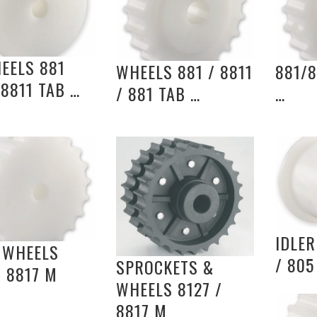
EELS 881
WHEELS 881 / 8811
881/8
 8811 TAB …
/ 881 TAB …
…
IDLE
 WHEELS
/ 805
SPROCKETS &
/ 8817 M
WHEELS 8127 /
8817 M