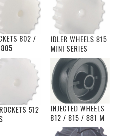
CKETS 802 /
IDLER WHEELS 815
 805
MINI SERIES
INJECTED WHEELS
ROCKETS 512
812 / 815 / 881 M
S