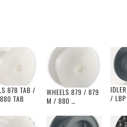
IDLER
S 878 TAB /
WHEELS 879 / 879
/ LBP
 880 TAB
M / 880 …