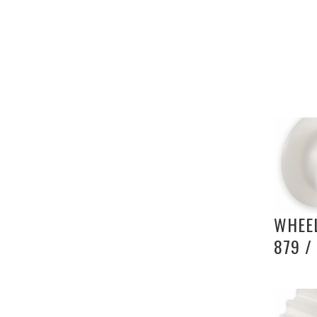
WHEEL
879 /