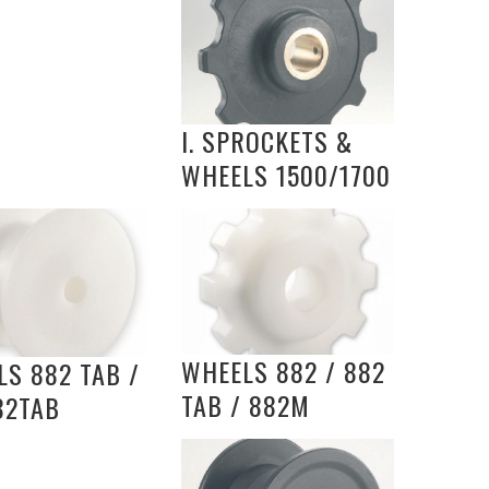
I. SPROCKETS &
WHEELS 1500/1700
WHEELS 882 / 882
S 882 TAB /
TAB / 882M
82TAB