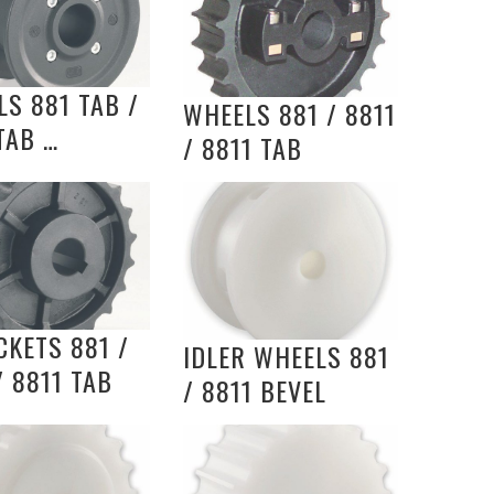
S 881 TAB /
WHEELS 881 / 8811
TAB …
/ 8811 TAB
KETS 881 /
IDLER WHEELS 881
/ 8811 TAB
/ 8811 BEVEL