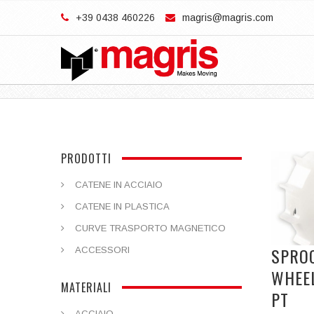
+39 0438 460226
magris@magris.com
PRODOTTI
CATENE IN ACCIAIO
CATENE IN PLASTICA
CURVE TRASPORTO MAGNETICO
SPRO
ACCESSORI
WHEE
MATERIALI
PT
ACCIAIO