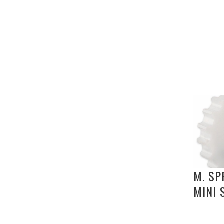
M. SP
MINI 