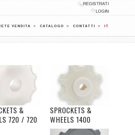
REGISTRATI
LOGIN
RETE VENDITA
CATALOGO
CONTATTI
IT
CKETS &
SPROCKETS &
S 720 / 720
WHEELS 1400