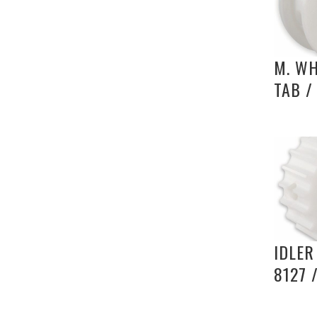
M. WH
TAB /
IDLER
8127 