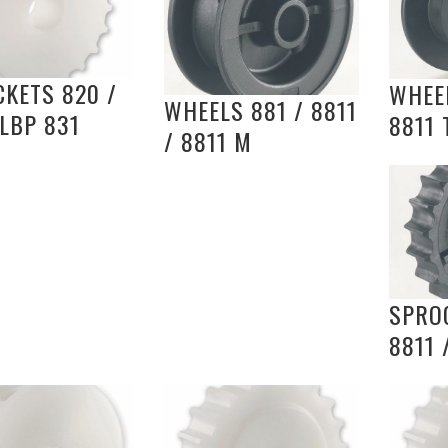
KETS 820 /
WHEEL
WHEELS 881 / 8811
 LBP 831
8811 
/ 8811 M
SPROC
8811 