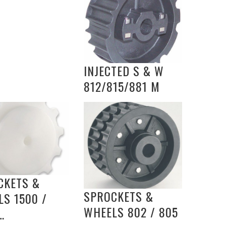
INJECTED S & W
812/815/881 M
CKETS &
SPROCKETS &
S 1500 /
WHEELS 802 / 805
…