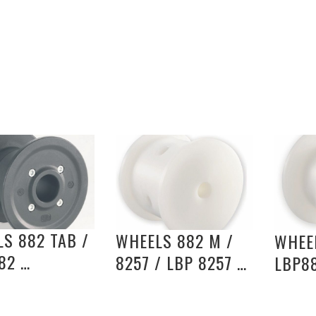
S 882 TAB /
WHEELS 882 M /
WHEEL
82 …
8257 / LBP 8257 …
LBP8