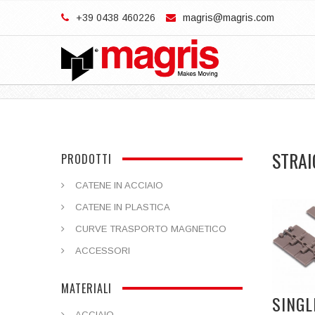
+39 0438 460226
magris@magris.com
STRAI
PRODOTTI
CATENE IN ACCIAIO
CATENE IN PLASTICA
CURVE TRASPORTO MAGNETICO
ACCESSORI
MATERIALI
SINGL
ACCIAIO