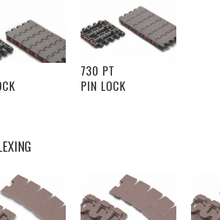
730 PT
OCK
PIN LOCK
LEXING