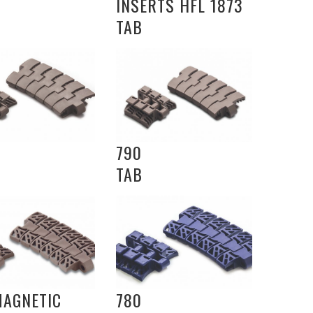
INSERTS HFL 1873
TAB
790
TAB
MAGNETIC
780