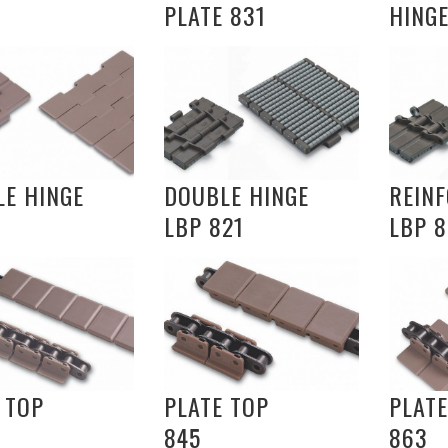
PLATE 831
HINGE
E HINGE
DOUBLE HINGE
REIN
LBP 821
LBP 8
 TOP
PLATE TOP
PLATE
845
863