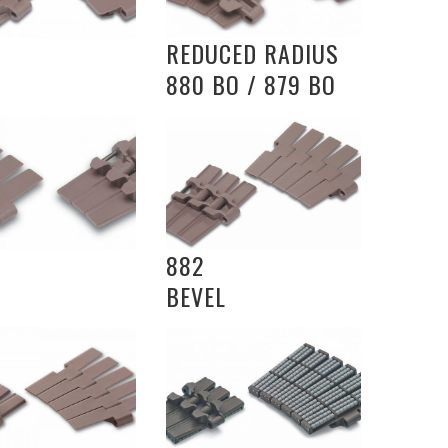
REDUCED RADIUS
880 BO / 879 BO
882
BEVEL