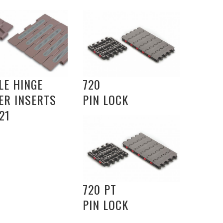
LE HINGE
720
ER INSERTS
PIN LOCK
21
720 PT
PIN LOCK