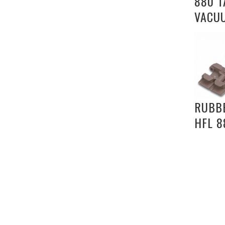
880 T
VACU
RUBB
HFL 8