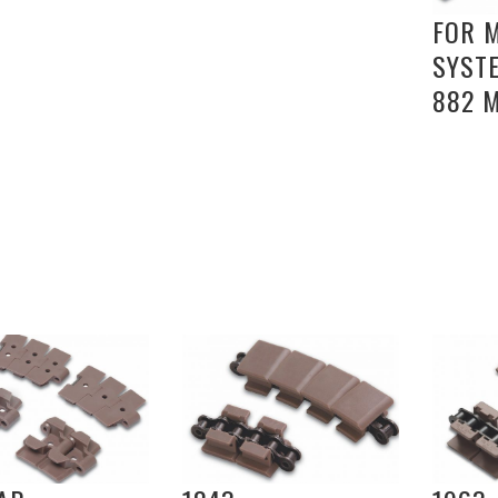
FOR 
SYST
882 