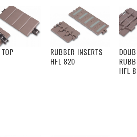
 TOP
RUBBER INSERTS
DOUB
HFL 820
RUBB
HFL 8