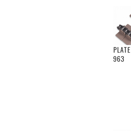
PLATE
963