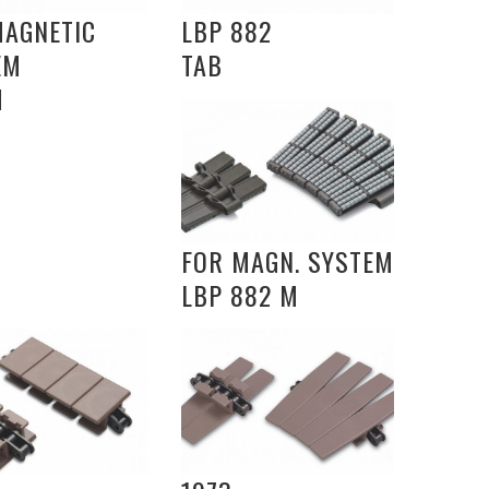
MAGNETIC
LBP 882
EM
TAB
M
FOR MAGN. SYSTEM
LBP 882 M