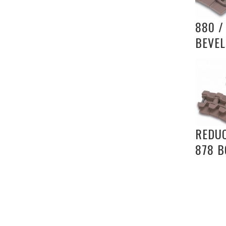
880 /
BEVEL
REDU
878 B