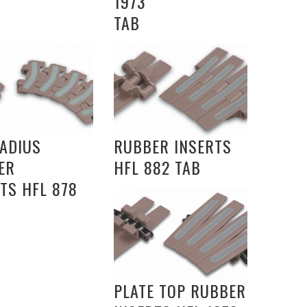
1973
TAB
RADIUS
RUBBER INSERTS
ER
HFL 882 TAB
TS HFL 878
PLATE TOP RUBBER