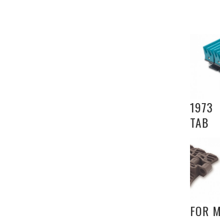
1973
TAB
FOR 