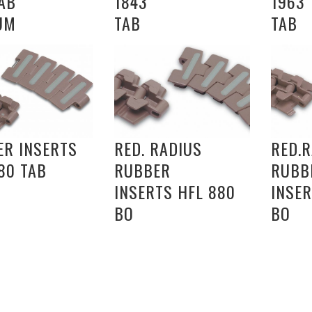
AB
1843
1963
UM
TAB
TAB
ER INSERTS
RED. RADIUS
RED.
80 TAB
RUBBER
RUBB
INSERTS HFL 880
INSER
BO
BO