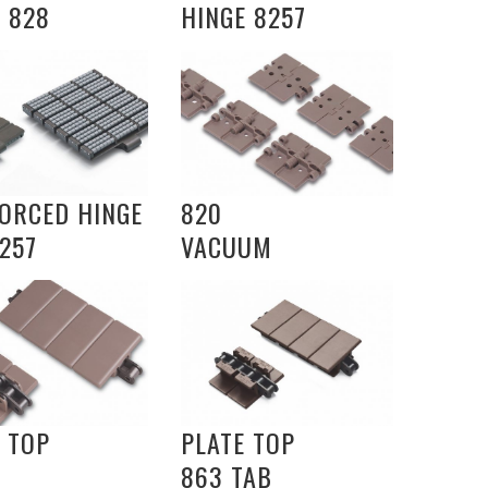
 828
HINGE 8257
FORCED HINGE
820
257
VACUUM
 TOP
PLATE TOP
863 TAB