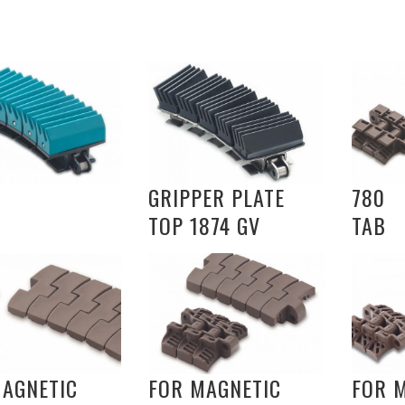
GRIPPER PLATE
780
TOP 1874 GV
TAB
MAGNETIC
FOR MAGNETIC
FOR 