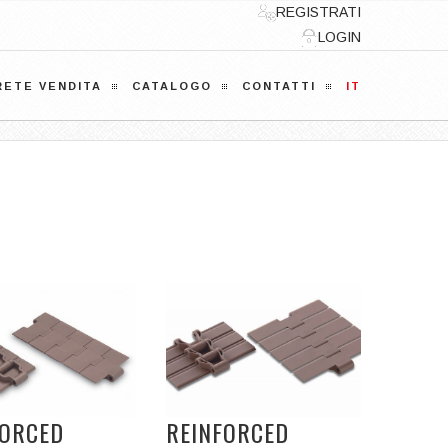
REGISTRATI
LOGIN
RETE VENDITA
CATALOGO
CONTATTI
IT
FORCED
REINFORCED