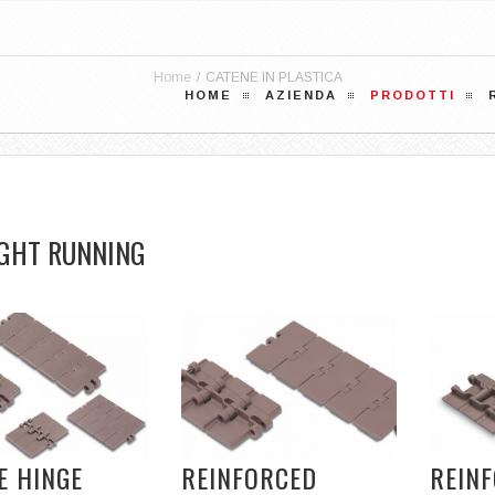
Home
/
CATENE IN PLASTICA
HOME
AZIENDA
PRODOTTI
GHT RUNNING
E HINGE
REINFORCED
REIN