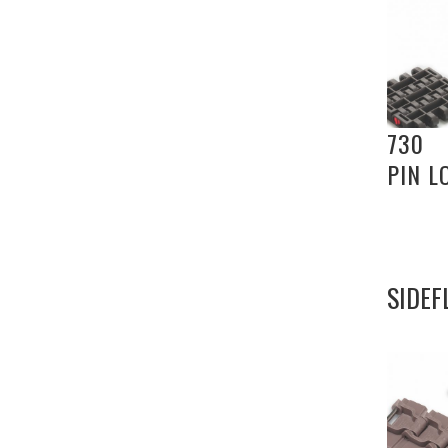
730
PIN L
SIDEF