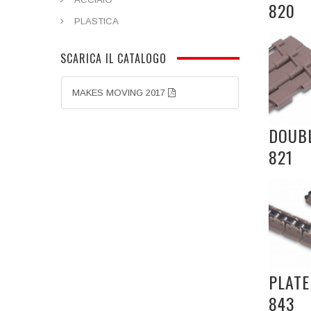
820
PLASTICA
SCARICA IL CATALOGO
MAKES MOVING 2017
DOUBL
821
PLATE
843