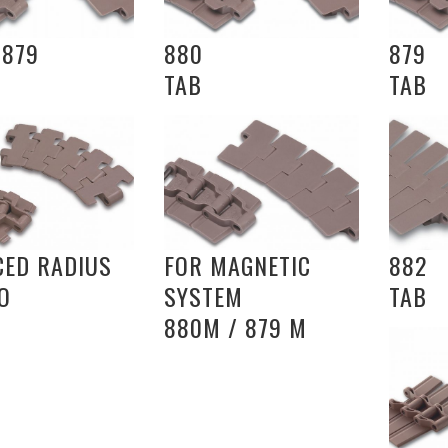
 879
880
879
TAB
TAB
CED RADIUS
FOR MAGNETIC
882
O
SYSTEM
TAB
880M / 879 M